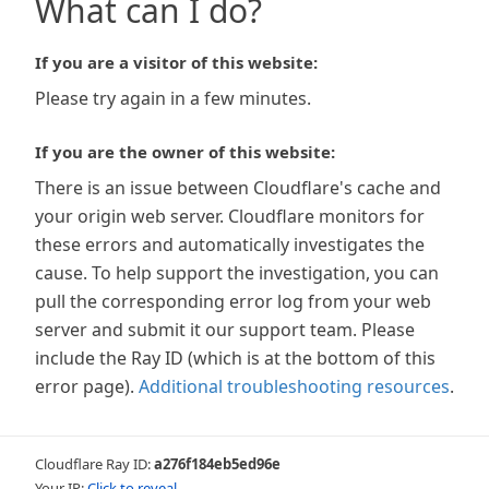
What can I do?
If you are a visitor of this website:
Please try again in a few minutes.
If you are the owner of this website:
There is an issue between Cloudflare's cache and
your origin web server. Cloudflare monitors for
these errors and automatically investigates the
cause. To help support the investigation, you can
pull the corresponding error log from your web
server and submit it our support team. Please
include the Ray ID (which is at the bottom of this
error page).
Additional troubleshooting resources
.
Cloudflare Ray ID:
a276f184eb5ed96e
Your IP:
Click to reveal